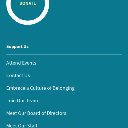
DONATE
Support Us
Attend Events
Contact Us
Embrace a Culture of Belonging
Join Our Team
Meet Our Board of Directors
Meet Our Staff