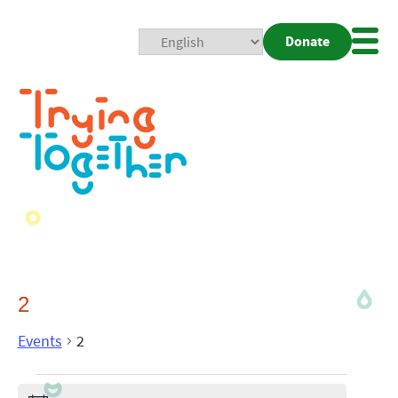
Donate
Mobi
Nav
Togg
2
Events
2