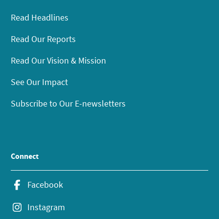
Read Headlines
Read Our Reports
Read Our Vision & Mission
See Our Impact
Subscribe to Our E-newsletters
Connect
Facebook
Instagram