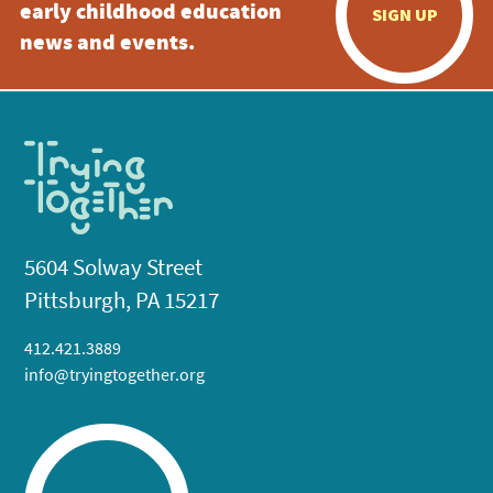
early childhood education
SIGN UP
news and events.
5604 Solway Street
Pittsburgh, PA 15217
412.421.3889
info@tryingtogether.org