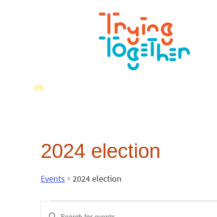
2024 election
Events
2024 election
Events
Enter