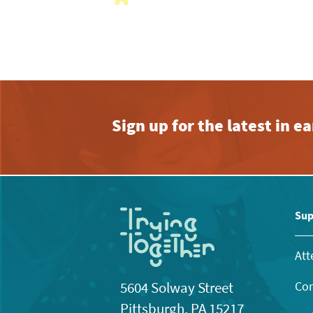
with
the
filtered
results.
Sign up for the latest in 
Sup
Att
Con
5604 Solway Street
Pittsburgh, PA 15217