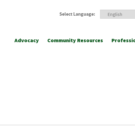
Select Language:
Advocacy
Community Resources
Professi