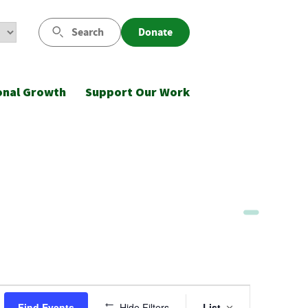
Search
Donate
onal Growth
Support Our Work
Event
Find Events
Hide Filters
List