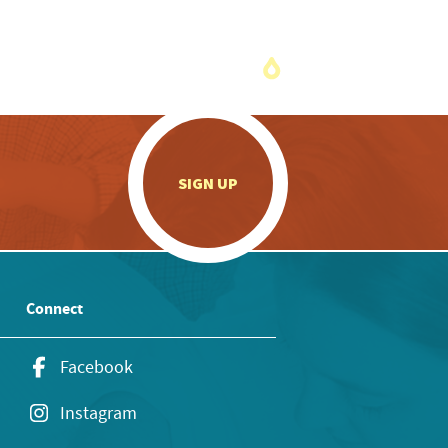
.
SIGN UP
Connect
Facebook
Instagram