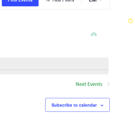
Views
Navigatio
Next
Events
Subscribe to calendar