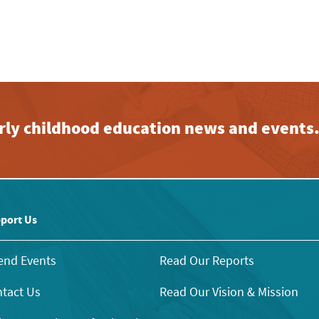
early childhood education news and events
port Us
end Events
Read Our Reports
tact Us
Read Our Vision & Mission