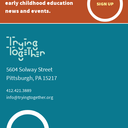
early childhood education
SIGN UP
news and events.
5604 Solway Street
Pittsburgh, PA 15217
412.421.3889
info@tryingtogether.org