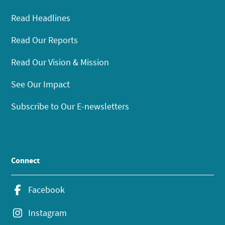
Read Headlines
Read Our Reports
Read Our Vision & Mission
See Our Impact
Subscribe to Our E-newsletters
Connect
Facebook
Instagram