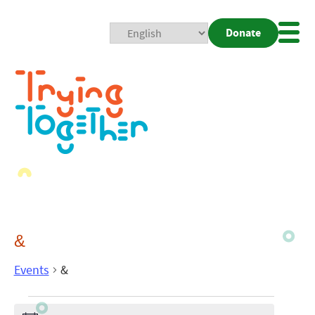
Donate
Mobi
Nav
Togg
&
Events
&