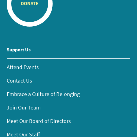
DONATE
Support Us
Attend Events
Contact Us
Embrace a Culture of Belonging
Join Our Team
Meet Our Board of Directors
Meet Our Staff