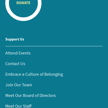
DONATE
Support Us
Attend Events
Contact Us
Embrace a Culture of Belonging
Join Our Team
Meet Our Board of Directors
Meet Our Staff