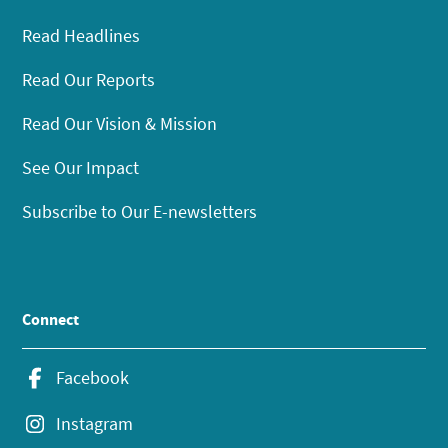
Read Headlines
Read Our Reports
Read Our Vision & Mission
See Our Impact
Subscribe to Our E-newsletters
Connect
Facebook
Instagram