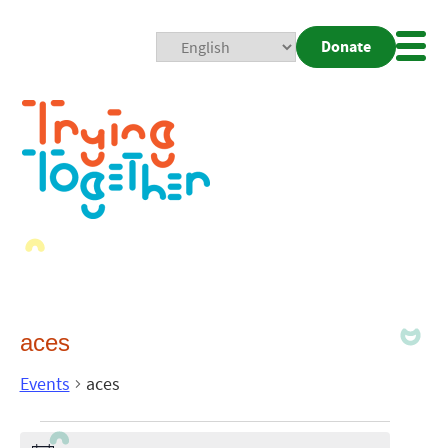
Donate
Mobi
Nav
Togg
aces
Events
aces