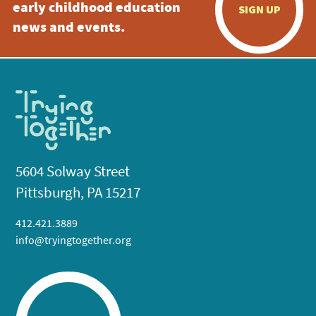
early childhood education
SIGN UP
news and events.
5604 Solway Street
Pittsburgh, PA 15217
412.421.3889
info@tryingtogether.org