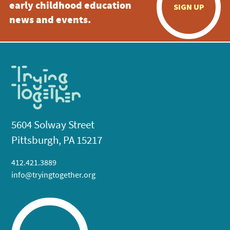
early childhood education
SIGN UP
news and events.
5604 Solway Street
Pittsburgh, PA 15217
412.421.3889
info@tryingtogether.org