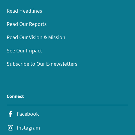
Read Headlines
Read Our Reports
Read Our Vision & Mission
See Our Impact
Subscribe to Our E-newsletters
Connect
Facebook
Instagram