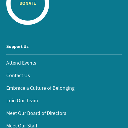
DONATE
Support Us
Attend Events
Contact Us
Embrace a Culture of Belonging
Join Our Team
Meet Our Board of Directors
Meet Our Staff