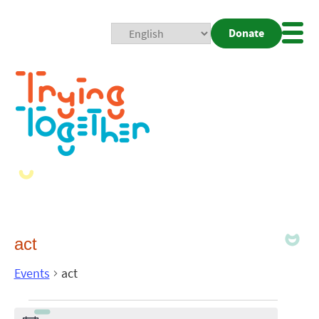
Donate
Mobi
Nav
Togg
act
Events
act