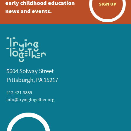
early childhood education
SIGN UP
news and events.
5604 Solway Street
Pittsburgh, PA 15217
412.421.3889
info@tryingtogether.org