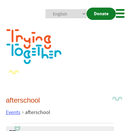
Donate
Mobi
Nav
Togg
afterschool
Events
afterschool