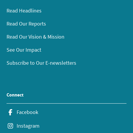
Read Headlines
Read Our Reports
Read Our Vision & Mission
See Our Impact
Subscribe to Our E-newsletters
Connect
Facebook
Instagram