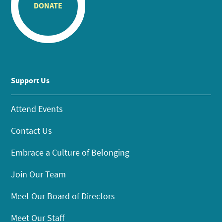
DONATE
Support Us
Attend Events
Contact Us
Embrace a Culture of Belonging
Join Our Team
Meet Our Board of Directors
Meet Our Staff