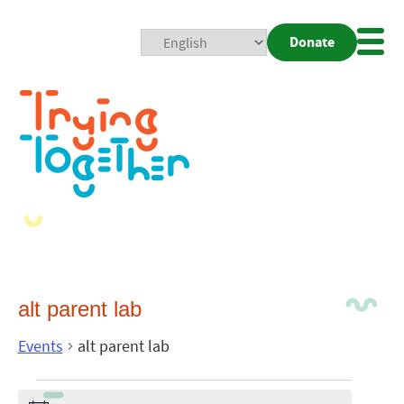
Donate
Mobi
Nav
Togg
alt parent lab
Events
alt parent lab