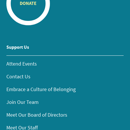
DONATE
Support Us
Attend Events
Contact Us
Embrace a Culture of Belonging
Join Our Team
Meet Our Board of Directors
Meet Our Staff