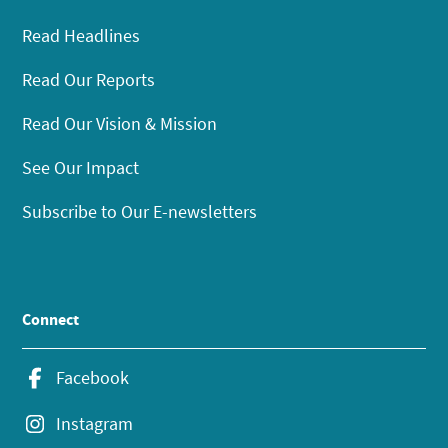
Read Headlines
Read Our Reports
Read Our Vision & Mission
See Our Impact
Subscribe to Our E-newsletters
Connect
Facebook
Instagram