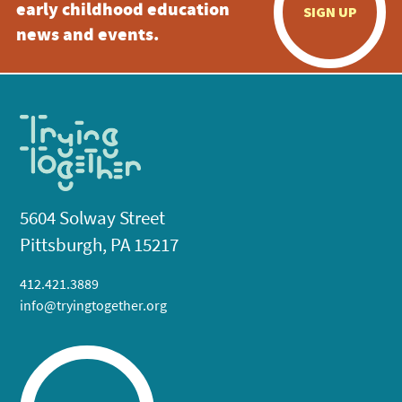
early childhood education
SIGN UP
news and events.
5604 Solway Street
Pittsburgh, PA 15217
412.421.3889
info@tryingtogether.org