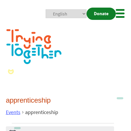
Donate
Mobi
Nav
Togg
apprenticeship
Events
apprenticeship