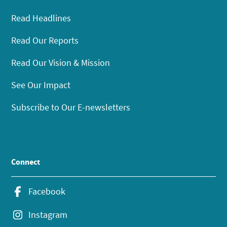
Read Headlines
Read Our Reports
Read Our Vision & Mission
See Our Impact
Subscribe to Our E-newsletters
Connect
Facebook
Instagram