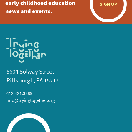
early childhood education
SIGN UP
news and events.
5604 Solway Street
Pittsburgh, PA 15217
412.421.3889
info@tryingtogether.org