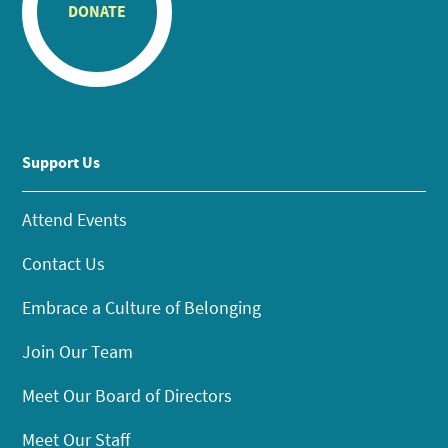
DONATE
Support Us
Attend Events
Contact Us
Embrace a Culture of Belonging
Join Our Team
Meet Our Board of Directors
Meet Our Staff