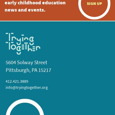
early childhood education
SIGN UP
news and events.
5604 Solway Street
Pittsburgh, PA 15217
412.421.3889
info@tryingtogether.org