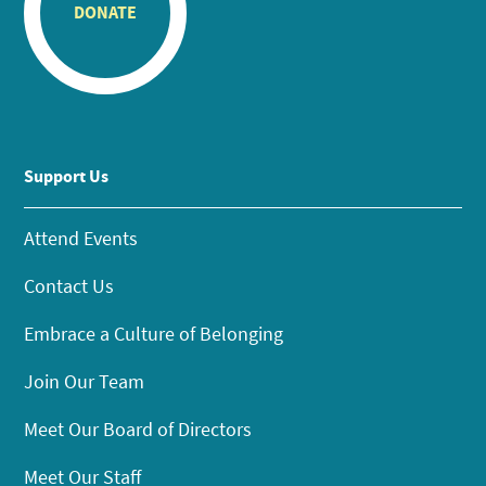
DONATE
Support Us
Attend Events
Contact Us
Embrace a Culture of Belonging
Join Our Team
Meet Our Board of Directors
Meet Our Staff