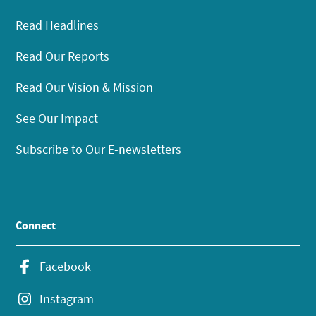
Read Headlines
Read Our Reports
Read Our Vision & Mission
See Our Impact
Subscribe to Our E-newsletters
Connect
Facebook
Instagram