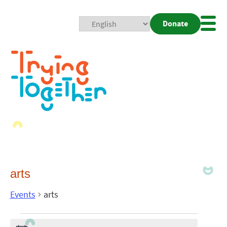
Donate
Mobi
Nav
Togg
arts
Events
arts