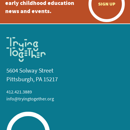
early childhood education
SIGN UP
news and events.
5604 Solway Street
Pittsburgh, PA 15217
412.421.3889
info@tryingtogether.org