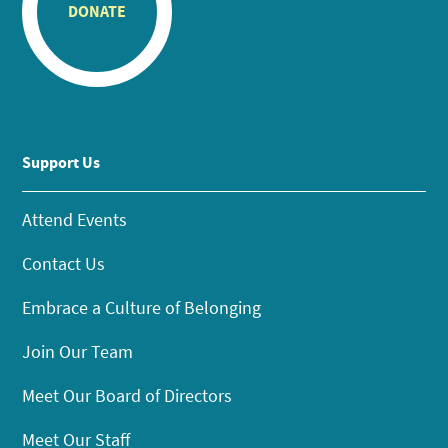
DONATE
Support Us
Attend Events
Contact Us
Embrace a Culture of Belonging
Join Our Team
Meet Our Board of Directors
Meet Our Staff