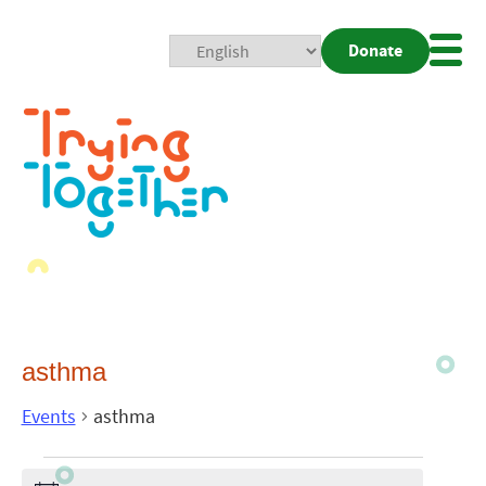
Donate
Mobi
Nav
Togg
asthma
Events
asthma