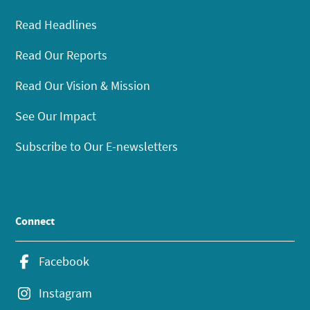
Read Headlines
Read Our Reports
Read Our Vision & Mission
See Our Impact
Subscribe to Our E-newsletters
Connect
Facebook
Instagram