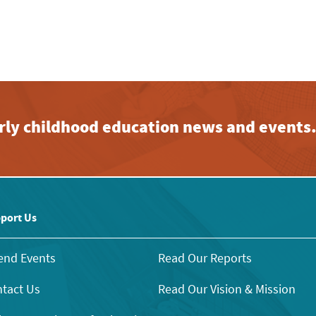
early childhood education news and events
port Us
end Events
Read Our Reports
tact Us
Read Our Vision & Mission