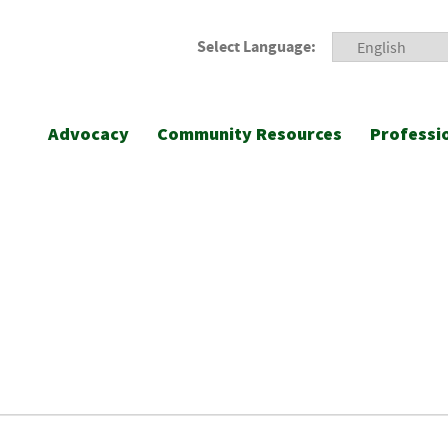
Select Language:
Advocacy
Community Resources
Professi