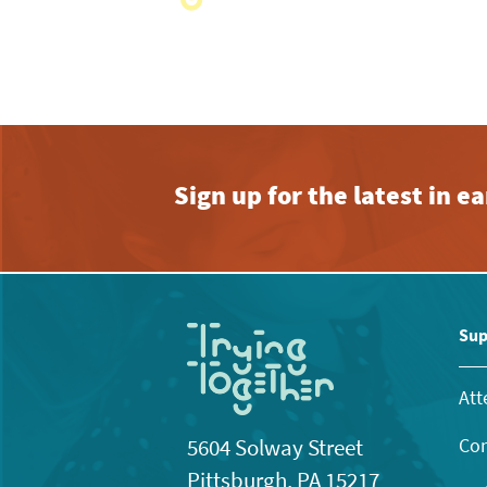
with
the
filtered
results.
Sign up for the latest in 
Sup
Att
Con
5604 Solway Street
Pittsburgh, PA 15217