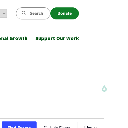
Search
Donate
onal Growth
Support Our Work
Event
Find Events
Hide Filters
List