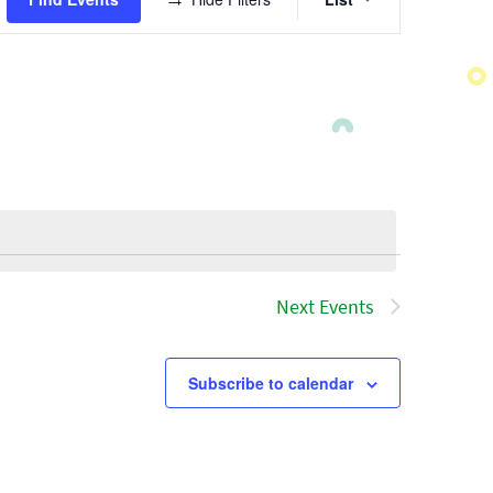
Views
Navigatio
Next
Events
Subscribe to calendar