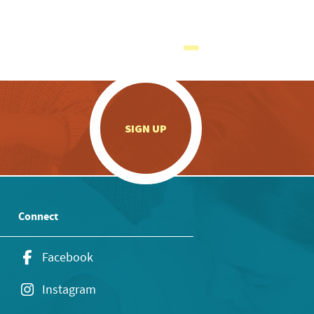
.
SIGN UP
Connect
Facebook
Instagram