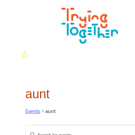
aunt
Events
aunt
Events
Enter