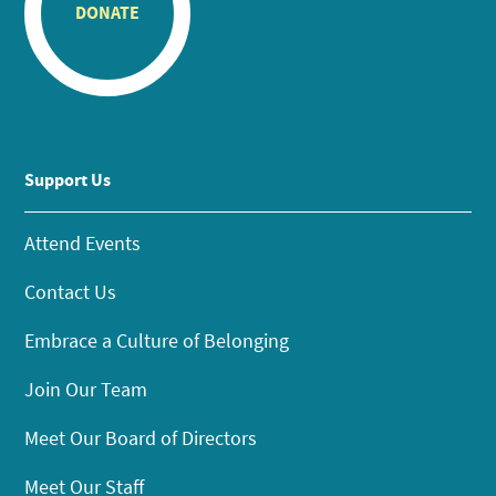
DONATE
Support Us
Attend Events
Contact Us
Embrace a Culture of Belonging
Join Our Team
Meet Our Board of Directors
Meet Our Staff