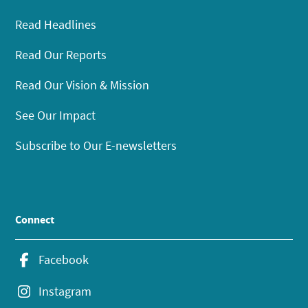
Read Headlines
Read Our Reports
Read Our Vision & Mission
See Our Impact
Subscribe to Our E-newsletters
Connect
Facebook
Instagram