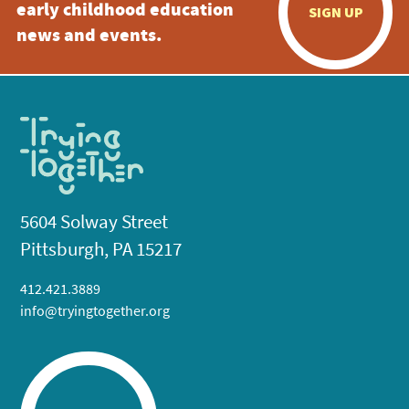
early childhood education
SIGN UP
news and events.
5604 Solway Street
Pittsburgh, PA 15217
412.421.3889
info@tryingtogether.org