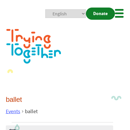
Donate
Mobi
Nav
Togg
ballet
Events
ballet