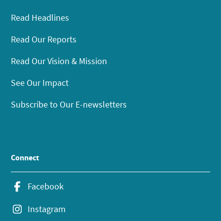
Read Headlines
Read Our Reports
Read Our Vision & Mission
See Our Impact
Subscribe to Our E-newsletters
Connect
Facebook
Instagram