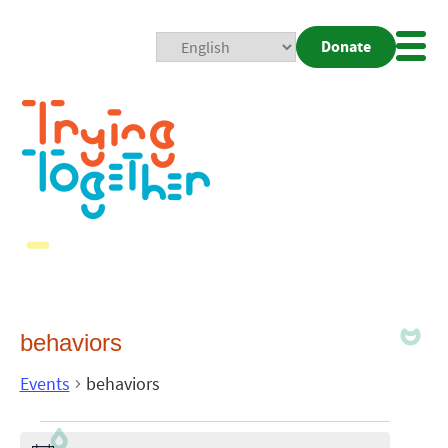
Donate
Mobi
Nav
Togg
behaviors
Events
behaviors