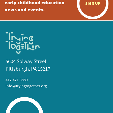
early childhood education
SIGN UP
news and events.
5604 Solway Street
Pittsburgh, PA 15217
412.421.3889
info@tryingtogether.org