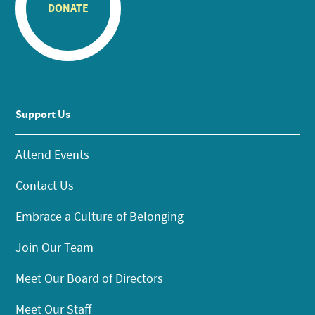
DONATE
Support Us
Attend Events
Contact Us
Embrace a Culture of Belonging
Join Our Team
Meet Our Board of Directors
Meet Our Staff