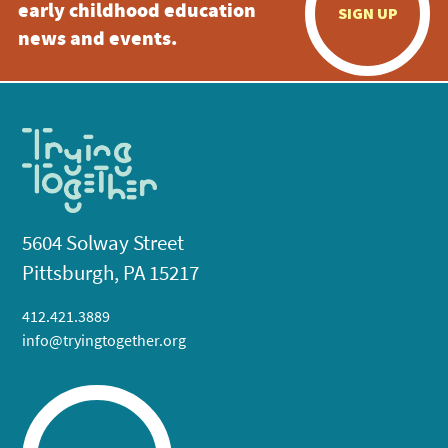
early childhood education
SIGN UP
news and events.
5604 Solway Street
Pittsburgh, PA 15217
412.421.3889
info@tryingtogether.org