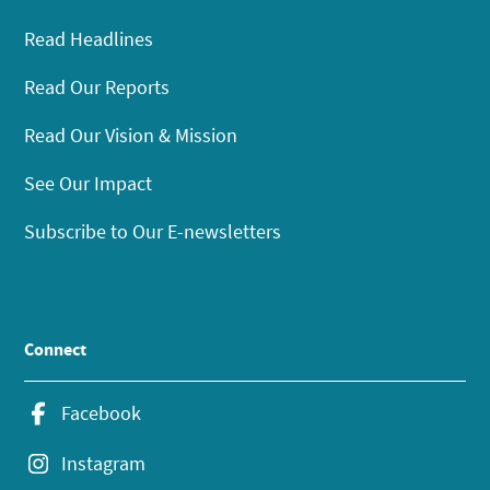
Read Headlines
Read Our Reports
Read Our Vision & Mission
See Our Impact
Subscribe to Our E-newsletters
Connect
Facebook
Instagram