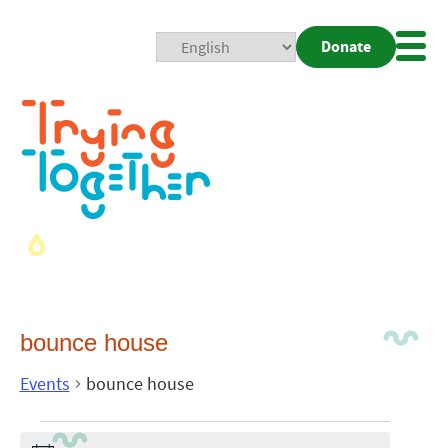
Donate
Mobi
Nav
Togg
bounce house
Events
bounce house