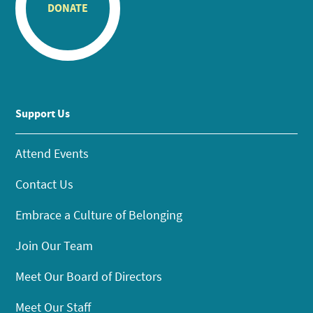
DONATE
Support Us
Attend Events
Contact Us
Embrace a Culture of Belonging
Join Our Team
Meet Our Board of Directors
Meet Our Staff