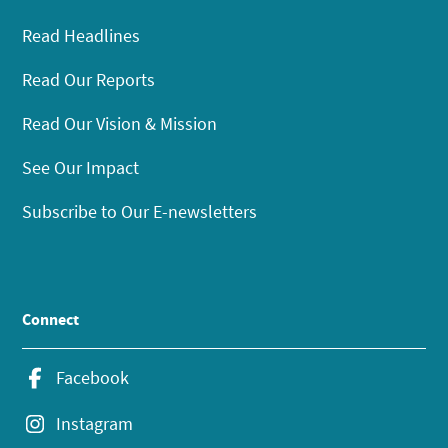
Read Headlines
Read Our Reports
Read Our Vision & Mission
See Our Impact
Subscribe to Our E-newsletters
Connect
Facebook
Instagram