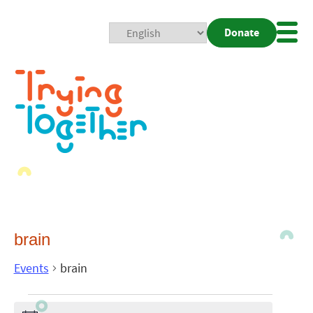
Donate
Mobi
Nav
Togg
brain
Events
brain