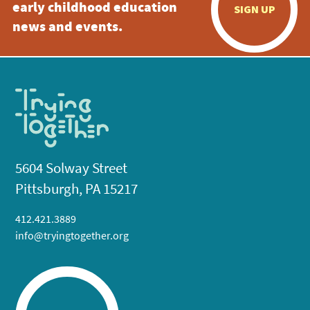
early childhood education
SIGN UP
news and events.
5604 Solway Street
Pittsburgh, PA 15217
412.421.3889
info@tryingtogether.org