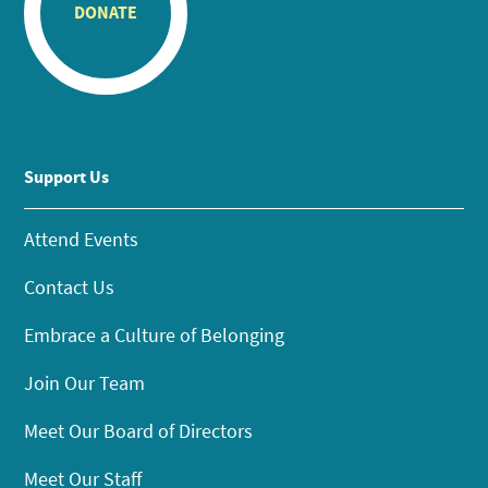
DONATE
Support Us
Attend Events
Contact Us
Embrace a Culture of Belonging
Join Our Team
Meet Our Board of Directors
Meet Our Staff