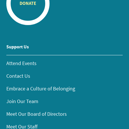
DONATE
Support Us
Attend Events
Contact Us
Embrace a Culture of Belonging
Join Our Team
Meet Our Board of Directors
Meet Our Staff