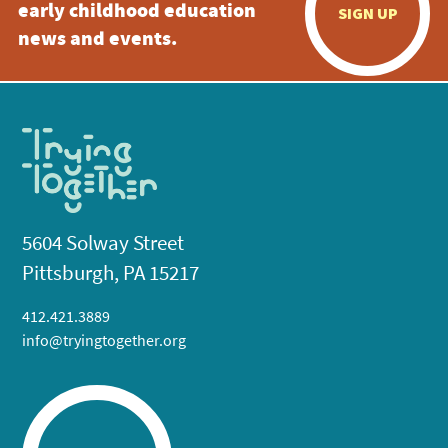
early childhood education
SIGN UP
news and events.
5604 Solway Street
Pittsburgh, PA 15217
412.421.3889
info@tryingtogether.org