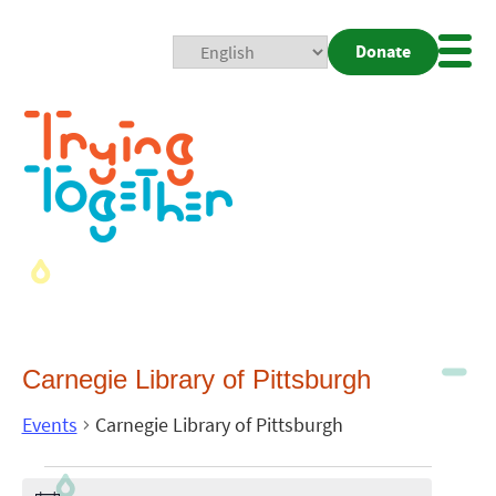
Donate
Mobi
Nav
Togg
Carnegie Library of Pittsburgh
Events
Carnegie Library of Pittsburgh