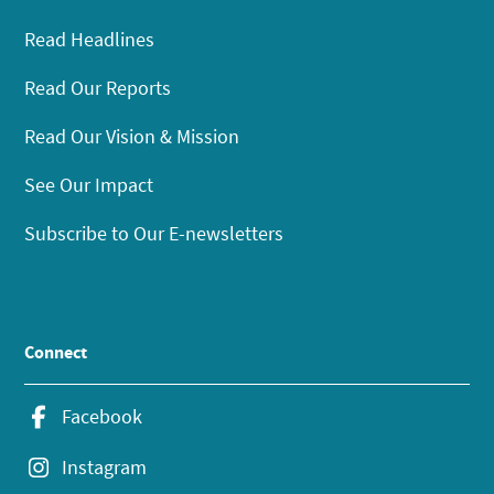
Read Headlines
Read Our Reports
Read Our Vision & Mission
See Our Impact
Subscribe to Our E-newsletters
Connect
Facebook
Instagram