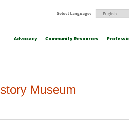
Select Language:
Advocacy
Community Resources
Professi
History Museum