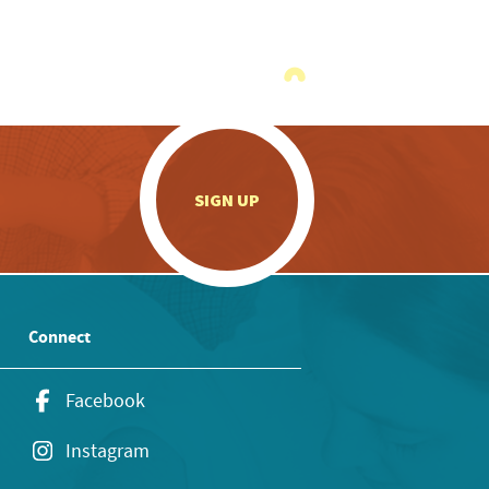
.
SIGN UP
Connect
Facebook
Instagram