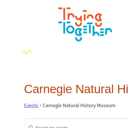
Carnegie Natural 
Events
Carnegie Natural History Museum
Events
Enter