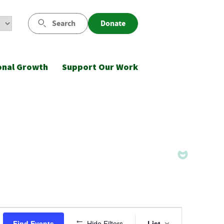
Search
Donate
onal Growth
Support Our Work
Event
Find Events
Hide Filters
List