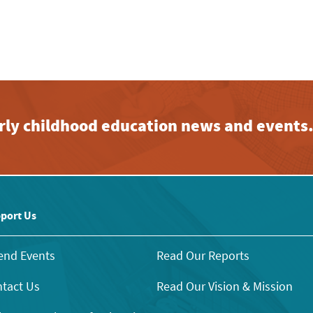
early childhood education news and events
port Us
end Events
Read Our Reports
tact Us
Read Our Vision & Mission