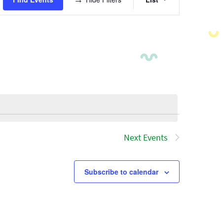
Views
Navigatio
Next
Events
Subscribe to calendar