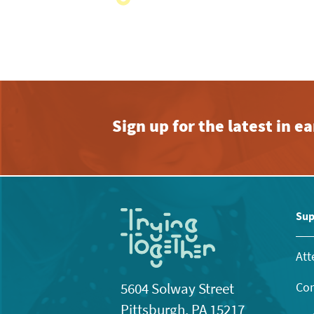
with
the
filtered
results.
Sign up for the latest in 
Sup
Att
Con
5604 Solway Street
Pittsburgh, PA 15217