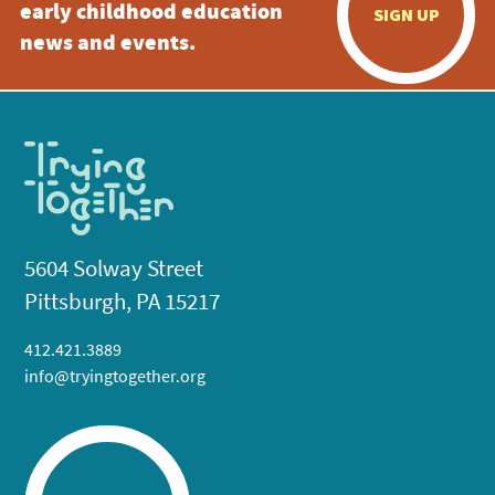
early childhood education
SIGN UP
news and events.
5604 Solway Street
Pittsburgh, PA 15217
412.421.3889
info@tryingtogether.org