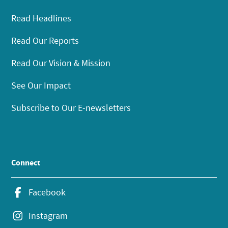
Read Headlines
Read Our Reports
Read Our Vision & Mission
See Our Impact
Subscribe to Our E-newsletters
Connect
Facebook
Instagram