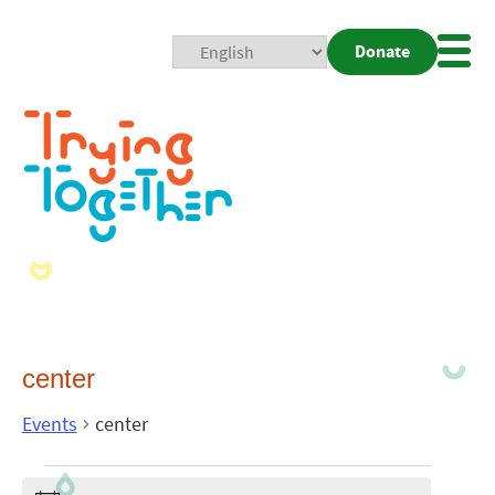
Donate
Mobi
Nav
Togg
center
Events
center