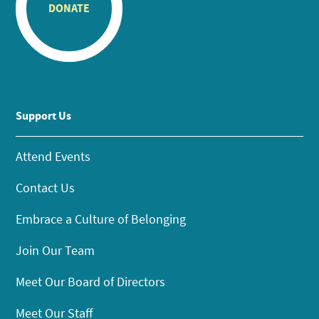
DONATE
Support Us
Attend Events
Contact Us
Embrace a Culture of Belonging
Join Our Team
Meet Our Board of Directors
Meet Our Staff