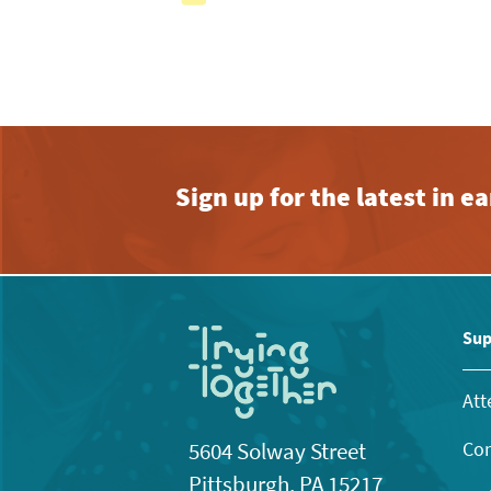
with
the
filtered
results.
Sign up for the latest in 
Sup
Att
Con
5604 Solway Street
Pittsburgh, PA 15217