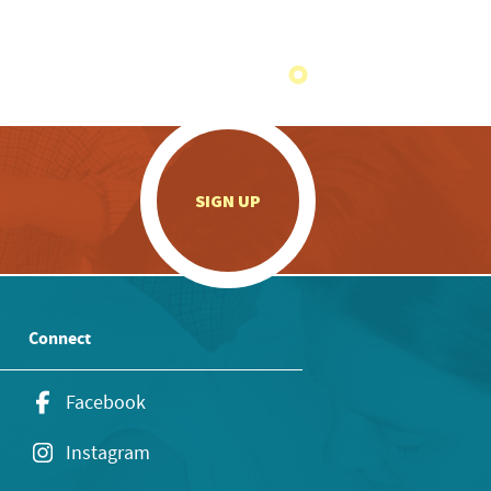
.
SIGN UP
Connect
Facebook
Instagram