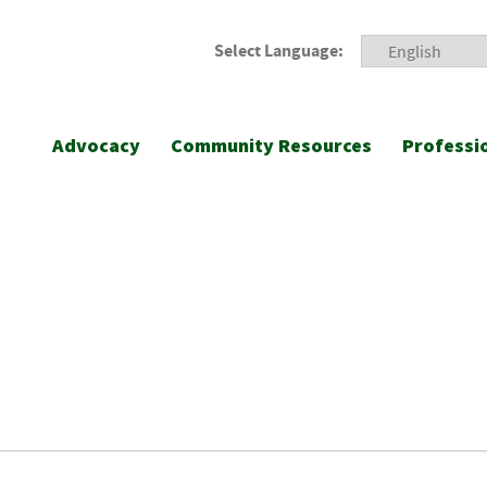
Select Language:
Advocacy
Community Resources
Professi