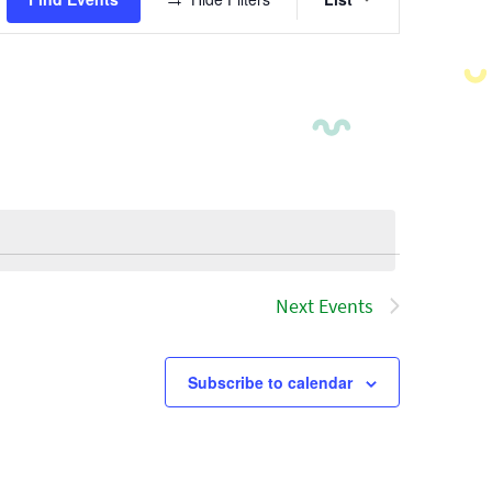
Views
Navigatio
Next
Events
Subscribe to calendar