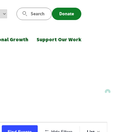
Search
Donate
onal Growth
Support Our Work
Event
Find Events
Hide Filters
List