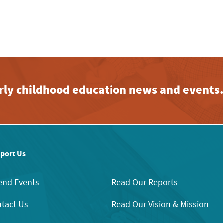
early childhood education news and events
port Us
end Events
Read Our Reports
tact Us
Read Our Vision & Mission