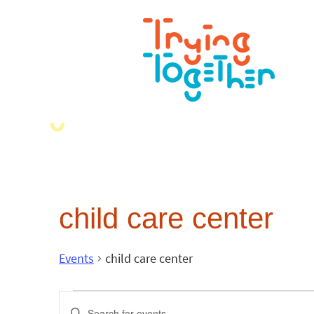
child care center
Events
child care center
Events
Enter