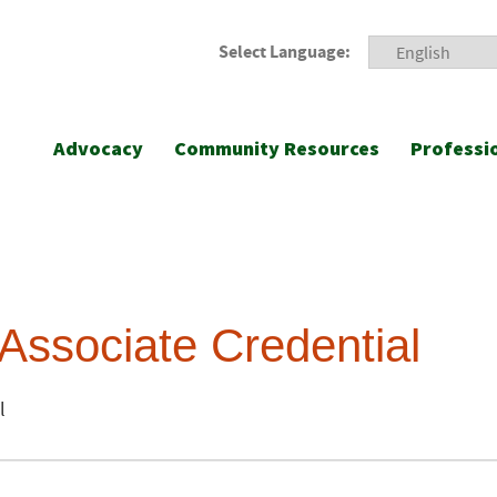
Select Language:
Advocacy
Community Resources
Professi
Associate Credential
l