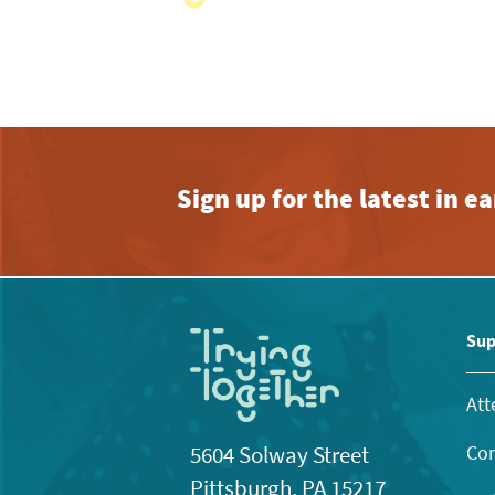
with
the
filtered
results.
Sign up for the latest in 
Sup
Att
Con
5604 Solway Street
Pittsburgh, PA 15217