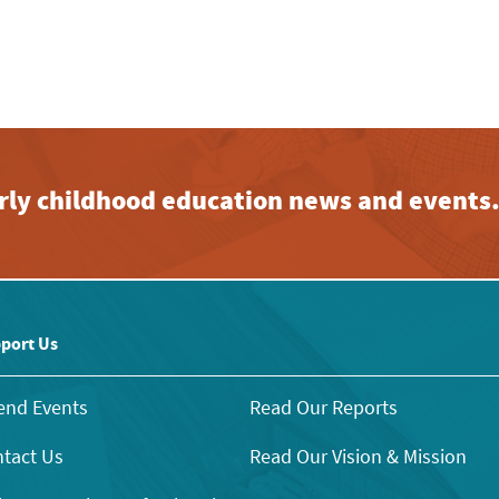
early childhood education news and events
port Us
end Events
Read Our Reports
tact Us
Read Our Vision & Mission