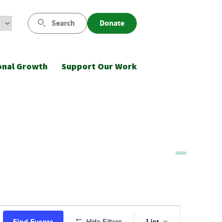
Search
Donate
onal Growth
Support Our Work
Event
Find Events
Hide Filters
List