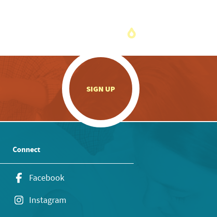
.
SIGN UP
Connect
Facebook
Instagram