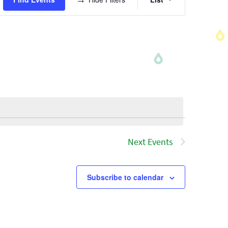
Views
Navigatio
Next
Events
Subscribe to calendar