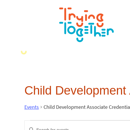
Child Development 
Events
Child Development Associate Credentia
Events
Enter