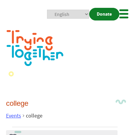
Donate
Mobi
Nav
Togg
college
Events
college