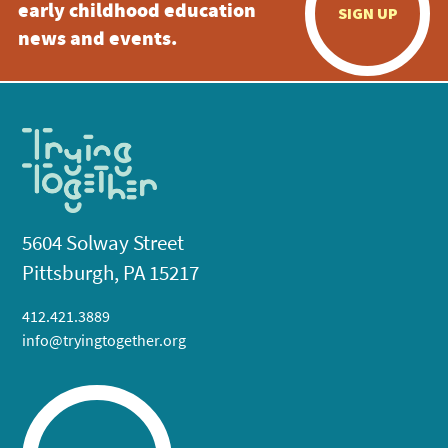
early childhood education
SIGN UP
news and events.
5604 Solway Street
Pittsburgh, PA 15217
412.421.3889
info@tryingtogether.org