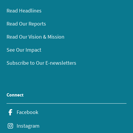
Read Headlines
Read Our Reports
Read Our Vision & Mission
See Our Impact
Subscribe to Our E-newsletters
Connect
Facebook
Instagram