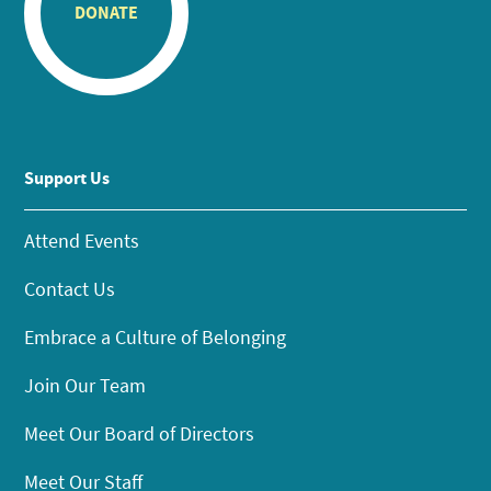
DONATE
Support Us
Attend Events
Contact Us
Embrace a Culture of Belonging
Join Our Team
Meet Our Board of Directors
Meet Our Staff