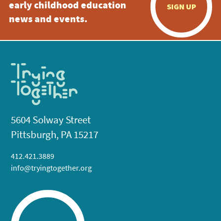
early childhood education
SIGN UP
news and events.
5604 Solway Street
Pittsburgh, PA 15217
412.421.3889
info@tryingtogether.org