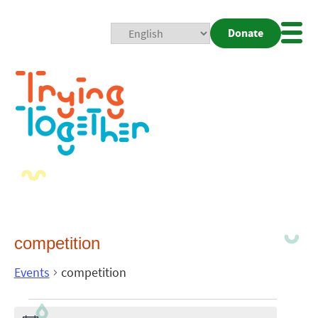
Donate
Mobi
Nav
Togg
competition
Events
competition