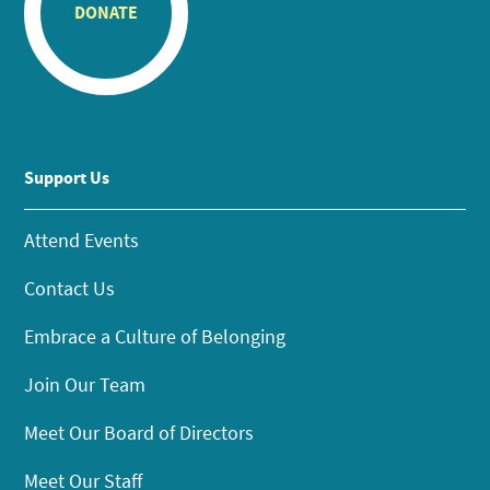
DONATE
Support Us
Attend Events
Contact Us
Embrace a Culture of Belonging
Join Our Team
Meet Our Board of Directors
Meet Our Staff