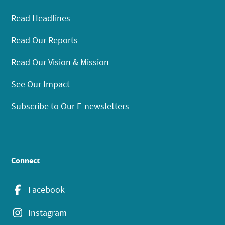
Read Headlines
Read Our Reports
Read Our Vision & Mission
See Our Impact
Subscribe to Our E-newsletters
Connect
Facebook
Instagram