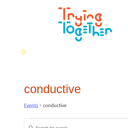
conductive
Events
conductive
Events
Enter