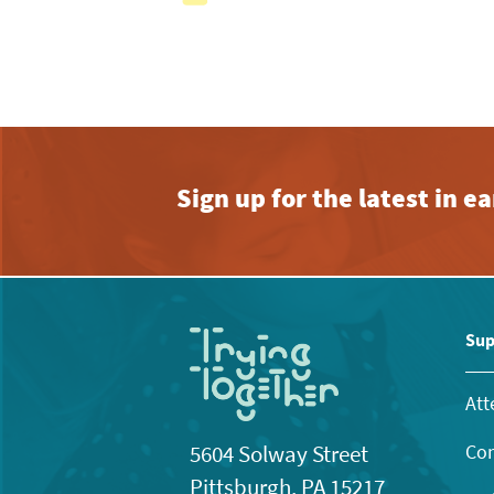
with
the
filtered
results.
Sign up for the latest in 
Sup
Att
Con
5604 Solway Street
Pittsburgh, PA 15217