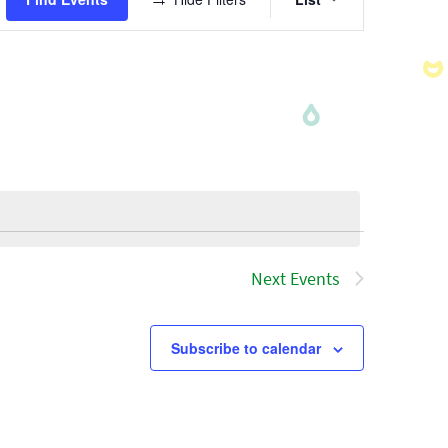
Views
Navigatio
Next
Events
Subscribe to calendar