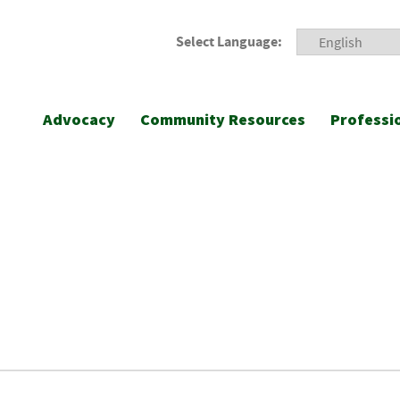
Select Language:
Advocacy
Community Resources
Professi