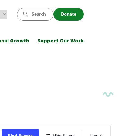
Search
Donate
onal Growth
Support Our Work
Event
Find Events
Hide Filters
List