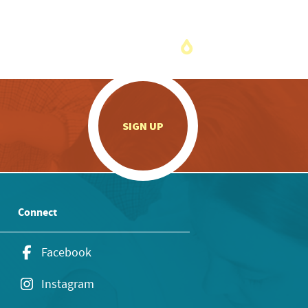
.
SIGN UP
Connect
Facebook
Instagram