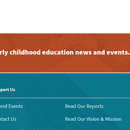
early childhood education news and events
port Us
end Events
Read Our Reports
tact Us
Read Our Vision & Mission