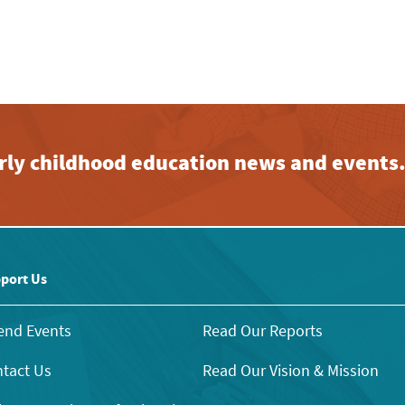
early childhood education news and events
port Us
end Events
Read Our Reports
tact Us
Read Our Vision & Mission