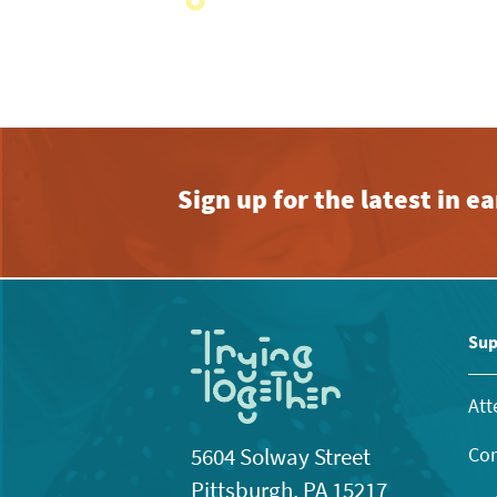
with
the
filtered
results.
Sign up for the latest in 
Sup
Att
Con
5604 Solway Street
Pittsburgh, PA 15217