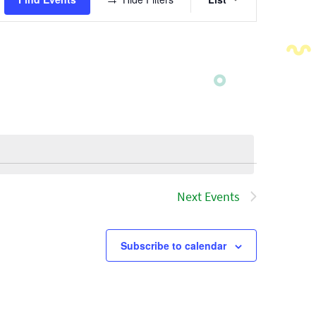
Views
Navigatio
Next
Events
Subscribe to calendar