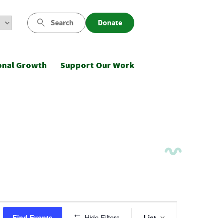
Search
Donate
onal Growth
Support Our Work
Event
Find Events
Hide Filters
List