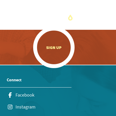
.
SIGN UP
Connect
Facebook
Instagram