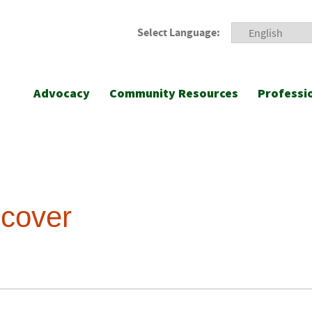
Select Language:
Advocacy
Community Resources
Professi
ecover