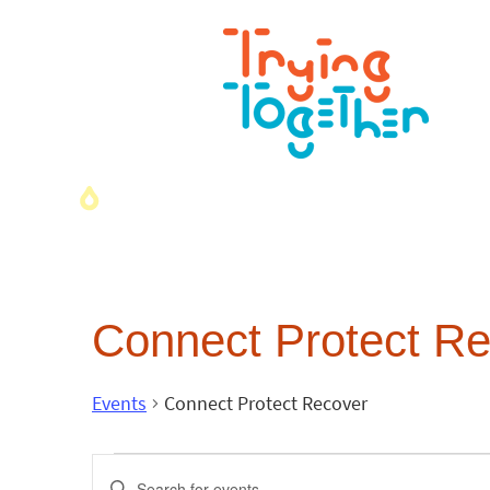
Connect Protect R
Events
Connect Protect Recover
Events
Enter