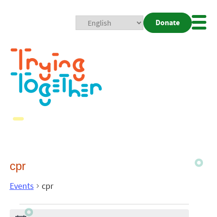
Donate
Mobi
Nav
Togg
cpr
Events
cpr