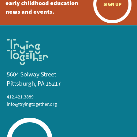
early childhood education
SIGN UP
news and events.
5604 Solway Street
Pittsburgh, PA 15217
412.421.3889
info@tryingtogether.org