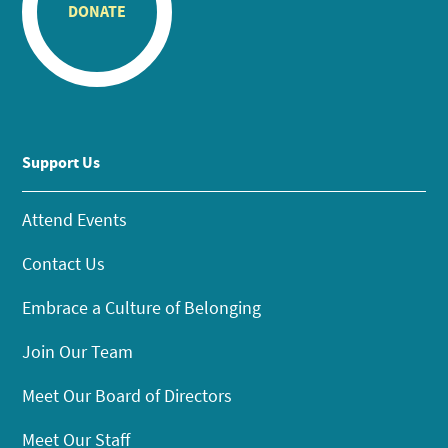
DONATE
Support Us
Attend Events
Contact Us
Embrace a Culture of Belonging
Join Our Team
Meet Our Board of Directors
Meet Our Staff