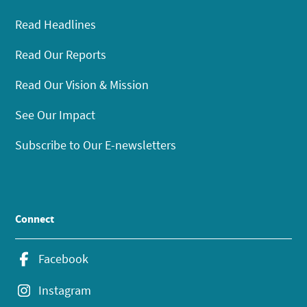
Read Headlines
Read Our Reports
Read Our Vision & Mission
See Our Impact
Subscribe to Our E-newsletters
Connect
Facebook
Instagram