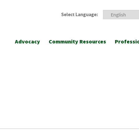
Select Language:
Advocacy
Community Resources
Professi