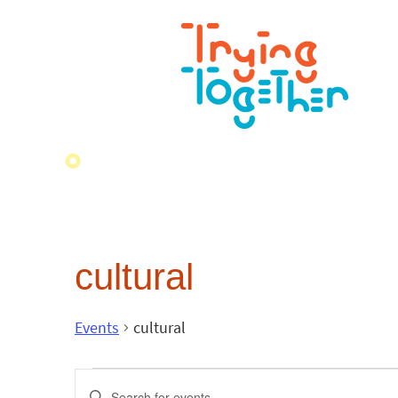
cultural
Events
cultural
Events
Enter