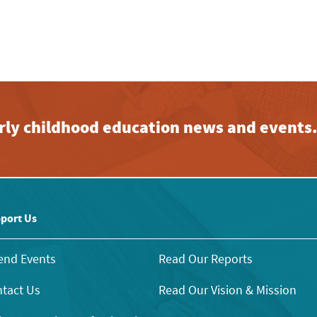
early childhood education news and events
port Us
end Events
Read Our Reports
tact Us
Read Our Vision & Mission