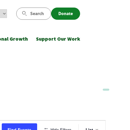
Search
Donate
onal Growth
Support Our Work
Event
Find Events
Hide Filters
List