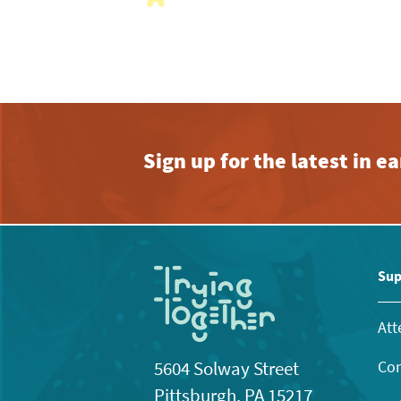
with
the
filtered
results.
Sign up for the latest in 
Sup
Att
Con
5604 Solway Street
Pittsburgh, PA 15217