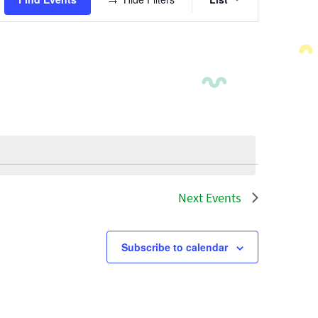
Views
Navigatio
Next
Events
Subscribe to calendar