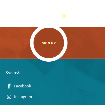
.
SIGN UP
Connect
Facebook
Instagram