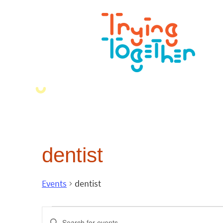
dentist
Events
dentist
Events
Enter