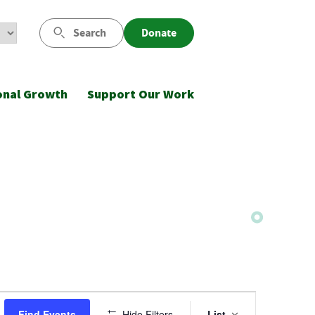
Search
Donate
onal Growth
Support Our Work
Event
Find Events
Hide Filters
List