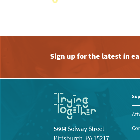
with
the
filtered
results.
Sign up for the latest in 
Sup
Att
Con
5604 Solway Street
Pittsburgh, PA 15217