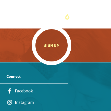
.
SIGN UP
Connect
Facebook
Instagram