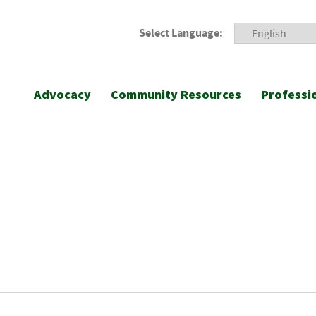
Select Language:
Advocacy
Community Resources
Professi