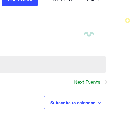
Views
Navigatio
Next
Events
Subscribe to calendar