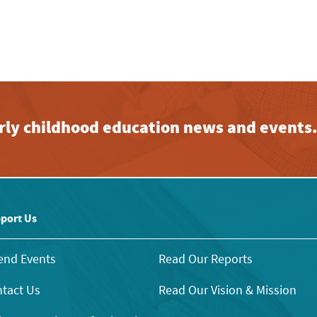
early childhood education news and events
port Us
end Events
Read Our Reports
tact Us
Read Our Vision & Mission