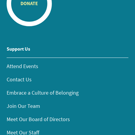
DONATE
Support Us
Attend Events
Contact Us
Embrace a Culture of Belonging
Join Our Team
Meet Our Board of Directors
Meet Our Staff