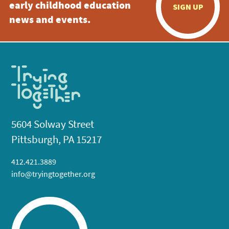
early childhood education
SIGN UP
news and events.
5604 Solway Street
Pittsburgh, PA 15217
412.421.3889
info@tryingtogether.org