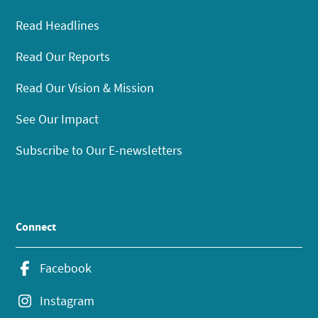
Read Headlines
Read Our Reports
Read Our Vision & Mission
See Our Impact
Subscribe to Our E-newsletters
Connect
Facebook
Instagram