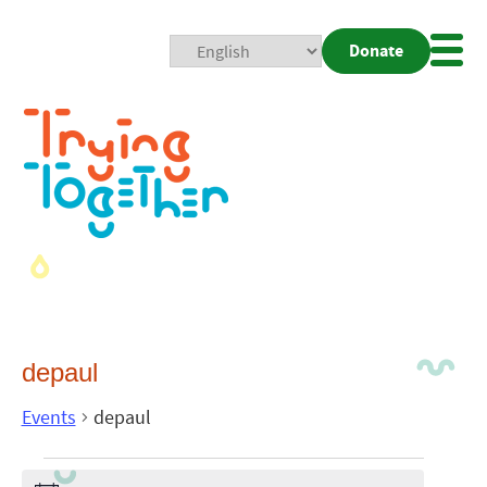
Donate
Mobi
Nav
Togg
depaul
Events
depaul