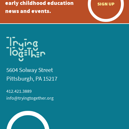
early childhood education
SIGN UP
news and events.
5604 Solway Street
Pittsburgh, PA 15217
412.421.3889
info@tryingtogether.org