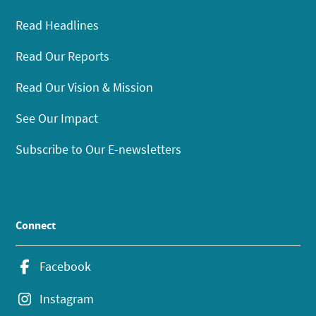
Read Headlines
Read Our Reports
Read Our Vision & Mission
See Our Impact
Subscribe to Our E-newsletters
Connect
Facebook
Instagram