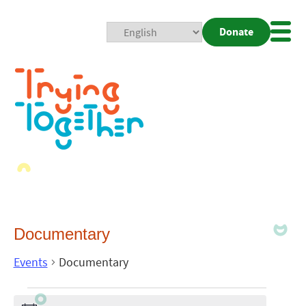
Donate
Mobi
Nav
Togg
Documentary
Events
Documentary