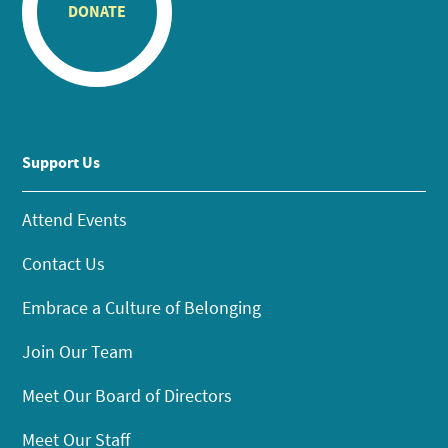
DONATE
Support Us
Attend Events
Contact Us
Embrace a Culture of Belonging
Join Our Team
Meet Our Board of Directors
Meet Our Staff