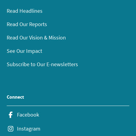
Read Headlines
Read Our Reports
Read Our Vision & Mission
See Our Impact
Subscribe to Our E-newsletters
Connect
Facebook
Instagram