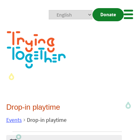
Donate
Mobi
Nav
Togg
Drop-in playtime
Events
Drop-in playtime