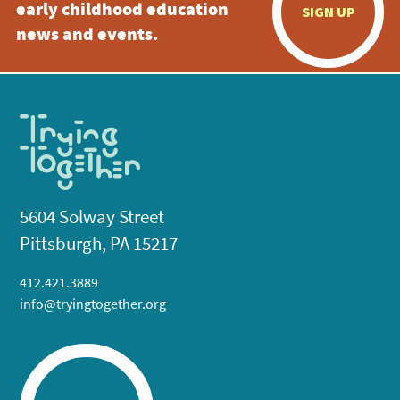
early childhood education
SIGN UP
news and events.
5604 Solway Street
Pittsburgh, PA 15217
412.421.3889
info@tryingtogether.org