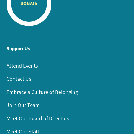
DONATE
Support Us
Attend Events
Contact Us
Embrace a Culture of Belonging
Join Our Team
Meet Our Board of Directors
Meet Our Staff