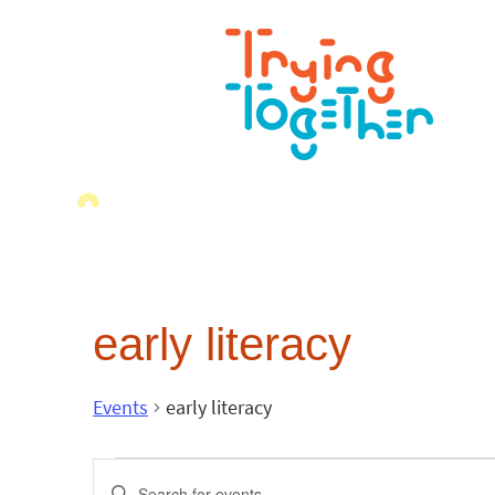
early literacy
Events
early literacy
Events
Enter