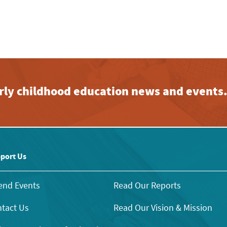
early childhood education news and events
port Us
end Events
Read Our Reports
tact Us
Read Our Vision & Mission