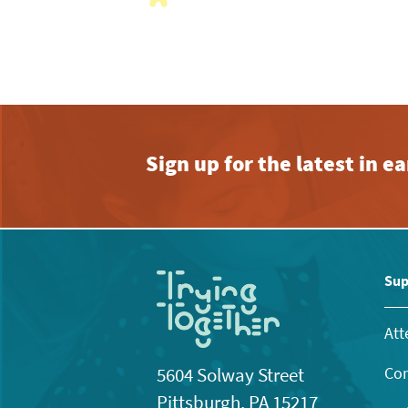
with
the
filtered
results.
Sign up for the latest in 
Sup
Att
Con
5604 Solway Street
Pittsburgh, PA 15217