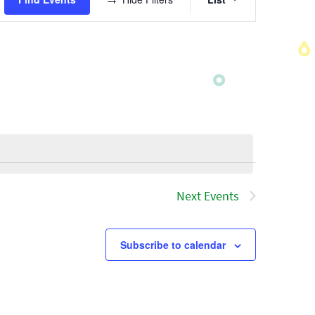
Views
Navigatio
Next
Events
Subscribe to calendar