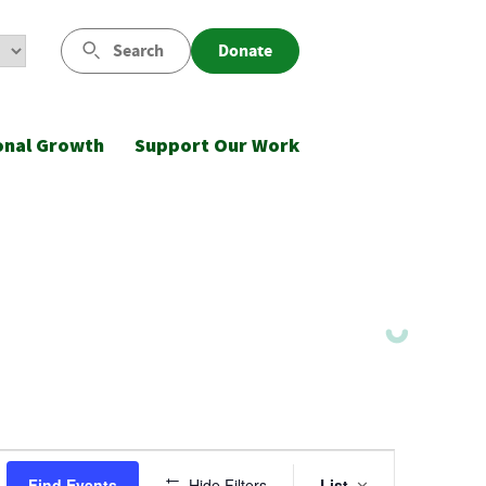
Search
Donate
onal Growth
Support Our Work
Event
Find Events
Hide Filters
List