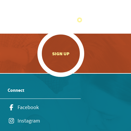
.
SIGN UP
Connect
Facebook
Instagram