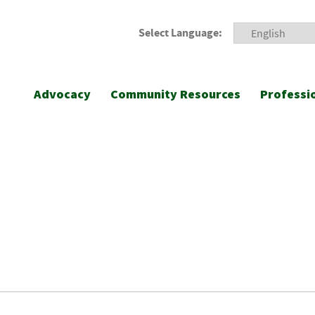
Select Language:
Advocacy
Community Resources
Professi