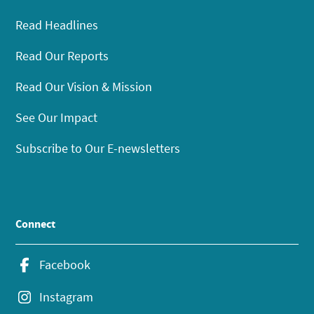
Read Headlines
Read Our Reports
Read Our Vision & Mission
See Our Impact
Subscribe to Our E-newsletters
Connect
Facebook
Instagram