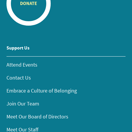
DONATE
Support Us
Attend Events
Contact Us
Embrace a Culture of Belonging
Join Our Team
Meet Our Board of Directors
Meet Our Staff