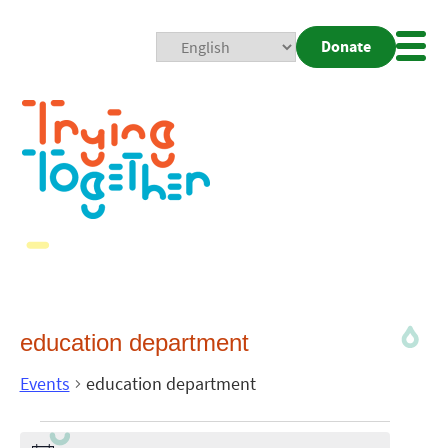
Donate
Mobi
Nav
Togg
education department
Events
education department