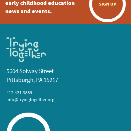
early childhood education
SIGN UP
news and events.
5604 Solway Street
Pittsburgh, PA 15217
412.421.3889
info@tryingtogether.org