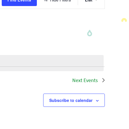
Views
Navigatio
Next
Events
Subscribe to calendar