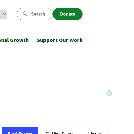
Search
Donate
onal Growth
Support Our Work
Event
Find Events
Hide Filters
List