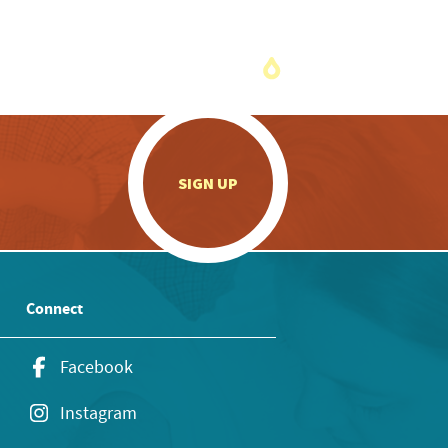
.
SIGN UP
Connect
Facebook
Instagram