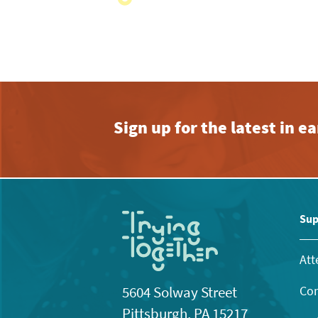
with
the
filtered
results.
Sign up for the latest in 
Sup
Att
Con
5604 Solway Street
Pittsburgh, PA 15217