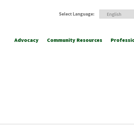
Select Language:
Advocacy
Community Resources
Professi