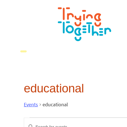
educational
Events
educational
Events
Enter