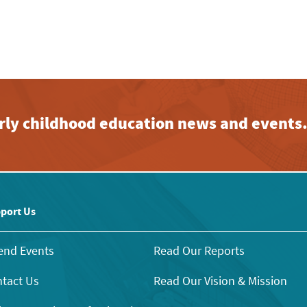
early childhood education news and events
port Us
end Events
Read Our Reports
tact Us
Read Our Vision & Mission