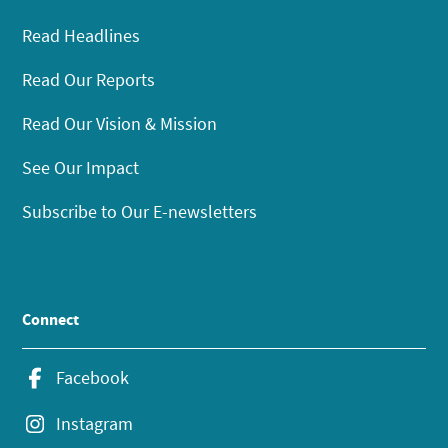
Read Headlines
Read Our Reports
Read Our Vision & Mission
See Our Impact
Subscribe to Our E-newsletters
Connect
Facebook
Instagram