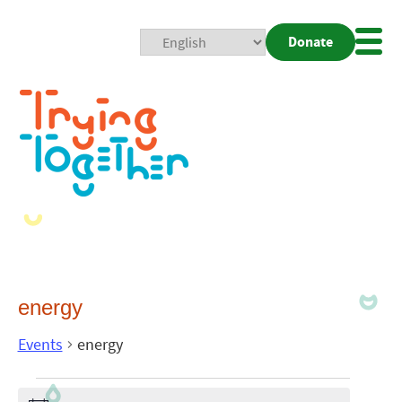
Donate
Mobi
Nav
Togg
energy
Events
energy