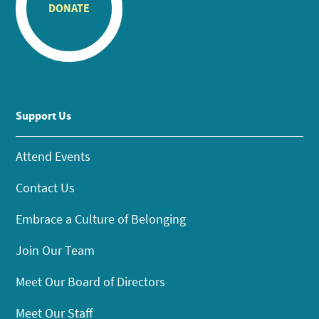
DONATE
Support Us
Attend Events
Contact Us
Embrace a Culture of Belonging
Join Our Team
Meet Our Board of Directors
Meet Our Staff