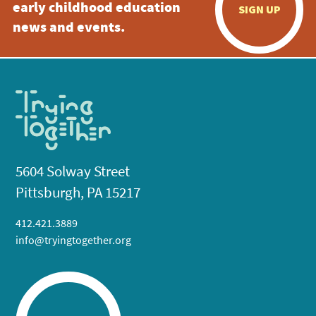
early childhood education
SIGN UP
news and events.
5604 Solway Street
Pittsburgh, PA 15217
412.421.3889
info@tryingtogether.org