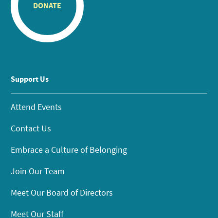
DONATE
Support Us
Attend Events
Contact Us
Embrace a Culture of Belonging
Join Our Team
Meet Our Board of Directors
Meet Our Staff