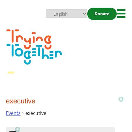
Donate
Mobi
Nav
Togg
executive
Events
executive