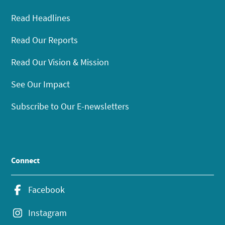
Read Headlines
Read Our Reports
Read Our Vision & Mission
See Our Impact
Subscribe to Our E-newsletters
Connect
Facebook
Instagram