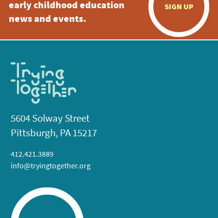
early childhood education
SIGN UP
news and events.
5604 Solway Street
Pittsburgh, PA 15217
412.421.3889
info@tryingtogether.org