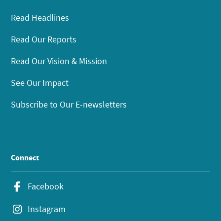
Read Headlines
Read Our Reports
Read Our Vision & Mission
See Our Impact
Subscribe to Our E-newsletters
Connect
Facebook
Instagram