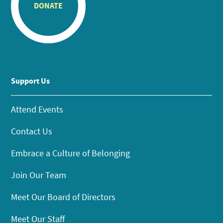
DONATE
Support Us
Attend Events
Contact Us
Embrace a Culture of Belonging
Join Our Team
Meet Our Board of Directors
Meet Our Staff