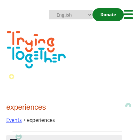
Donate
Mobi
Nav
Togg
experiences
Events
experiences