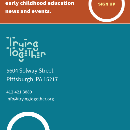
early childhood education
SIGN UP
news and events.
5604 Solway Street
Pittsburgh, PA 15217
412.421.3889
info@tryingtogether.org