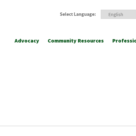
Select Language:
Advocacy
Community Resources
Professi