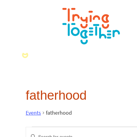
fatherhood
Events
fatherhood
Events
Enter