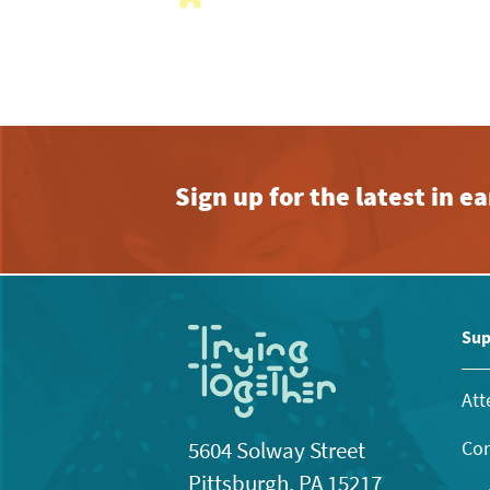
with
the
filtered
results.
Sign up for the latest in 
Sup
Att
Con
5604 Solway Street
Pittsburgh, PA 15217