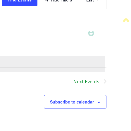
Views
Navigatio
Next
Events
Subscribe to calendar