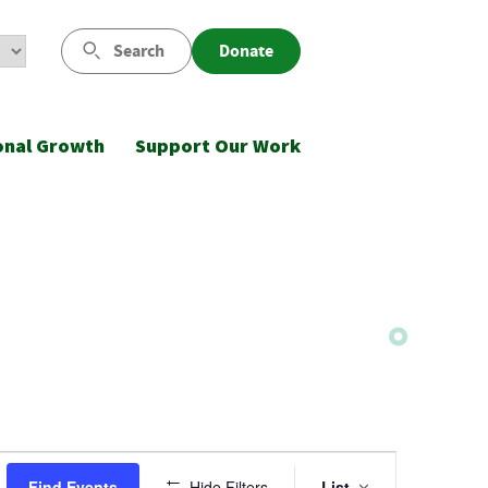
Search
Donate
onal Growth
Support Our Work
Event
Find Events
Hide Filters
List