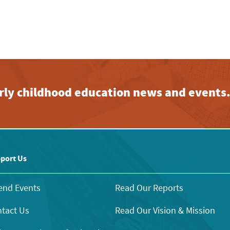
early childhood education news and events
port Us
end Events
Read Our Reports
tact Us
Read Our Vision & Mission