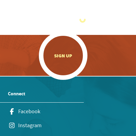
.
SIGN UP
Connect
Facebook
Instagram