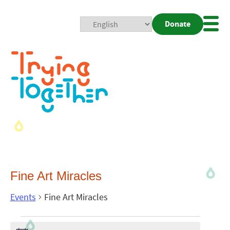
Donate
Mobi
Nav
Togg
Fine Art Miracles
Events
Fine Art Miracles