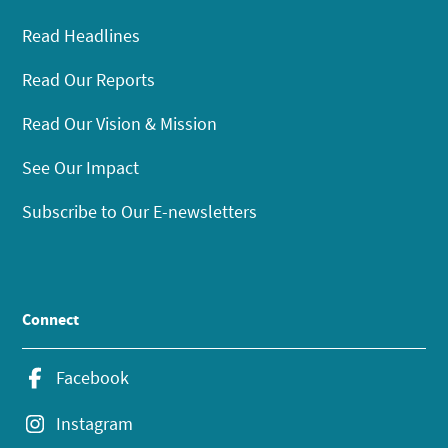
Read Headlines
Read Our Reports
Read Our Vision & Mission
See Our Impact
Subscribe to Our E-newsletters
Connect
Facebook
Instagram