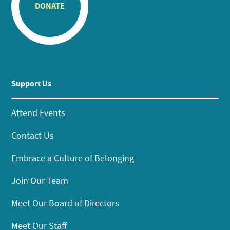
DONATE
Support Us
Attend Events
Contact Us
Embrace a Culture of Belonging
Join Our Team
Meet Our Board of Directors
Meet Our Staff