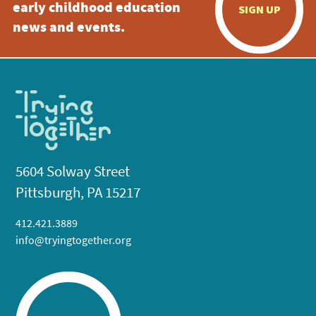
early childhood education
SIGN UP
news and events.
5604 Solway Street
Pittsburgh, PA 15217
412.421.3889
info@tryingtogether.org