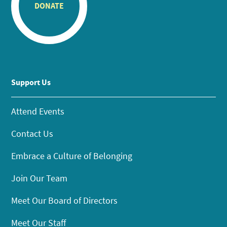
DONATE
Support Us
Attend Events
Contact Us
Embrace a Culture of Belonging
Join Our Team
Meet Our Board of Directors
Meet Our Staff