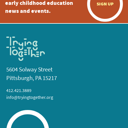
early childhood education
SIGN UP
news and events.
5604 Solway Street
Pittsburgh, PA 15217
412.421.3889
info@tryingtogether.org