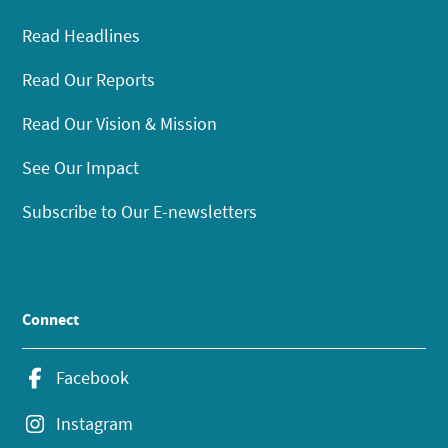
Read Headlines
Read Our Reports
Read Our Vision & Mission
See Our Impact
Subscribe to Our E-newsletters
Connect
Facebook
Instagram