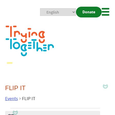
Donate
Mobi
Nav
Togg
FLIP IT
Events
FLIP IT