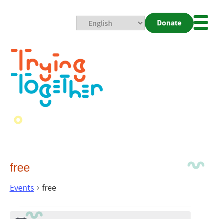
Donate
Mobi
Nav
Togg
free
Events
free