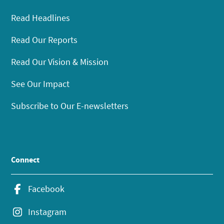
Read Headlines
Read Our Reports
Read Our Vision & Mission
See Our Impact
Subscribe to Our E-newsletters
Connect
Facebook
Instagram