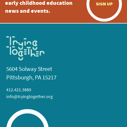
early childhood education
SIGN UP
news and events.
5604 Solway Street
Pittsburgh, PA 15217
412.421.3889
info@tryingtogether.org