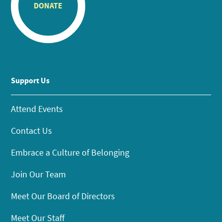
DONATE
Support Us
Attend Events
Contact Us
Embrace a Culture of Belonging
Join Our Team
Meet Our Board of Directors
Meet Our Staff