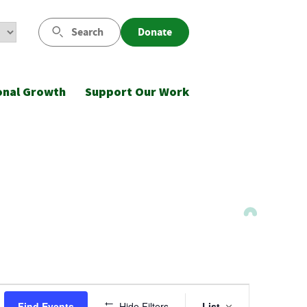
Search
Donate
onal Growth
Support Our Work
Event
Find Events
Hide Filters
List