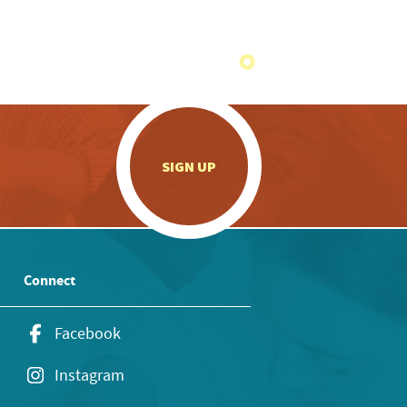
.
SIGN UP
Connect
Facebook
Instagram