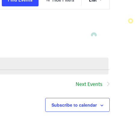
Views
Navigatio
Next
Events
Subscribe to calendar