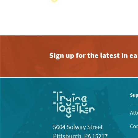
with
the
filtered
results.
Sign up for the latest in 
Sup
Att
Con
5604 Solway Street
Pittsburgh, PA 15217