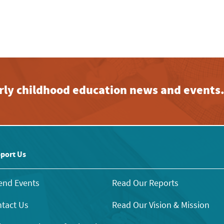
early childhood education news and events
port Us
end Events
Read Our Reports
tact Us
Read Our Vision & Mission