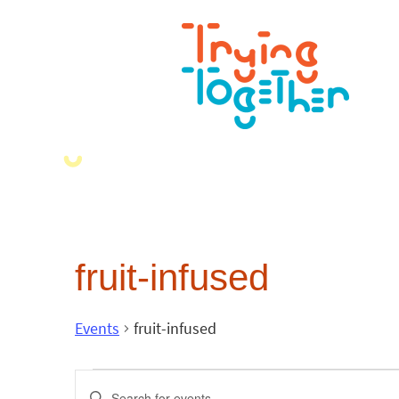
fruit-infused
Events
fruit-infused
Events
Enter