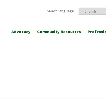
Select Language:
Advocacy
Community Resources
Professi