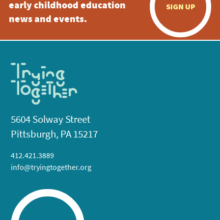
early childhood education
SIGN UP
news and events.
5604 Solway Street
Pittsburgh, PA 15217
412.421.3889
info@tryingtogether.org