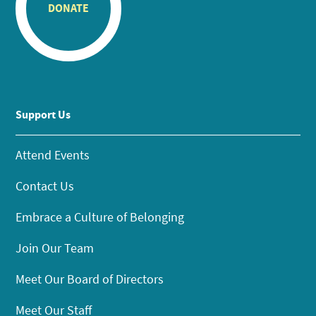
DONATE
Support Us
Attend Events
Contact Us
Embrace a Culture of Belonging
Join Our Team
Meet Our Board of Directors
Meet Our Staff