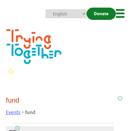
Donate
Mobi
Nav
Togg
fund
Events
fund