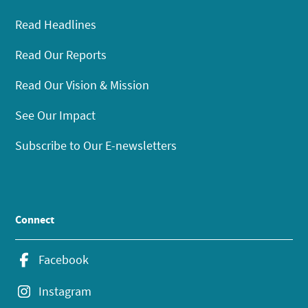
Read Headlines
Read Our Reports
Read Our Vision & Mission
See Our Impact
Subscribe to Our E-newsletters
Connect
Facebook
Instagram