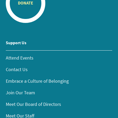
DONATE
Support Us
Attend Events
Contact Us
Embrace a Culture of Belonging
Join Our Team
Meet Our Board of Directors
Meet Our Staff