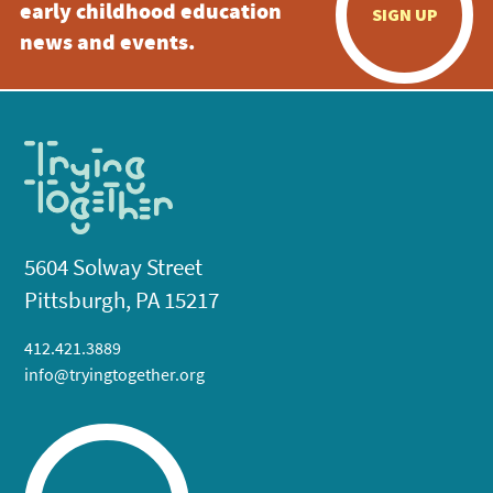
early childhood education
SIGN UP
news and events.
5604 Solway Street
Pittsburgh, PA 15217
412.421.3889
info@tryingtogether.org