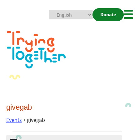
Donate
Mobi
Nav
Togg
givegab
Events
givegab