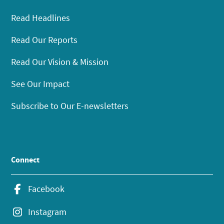
Read Headlines
Read Our Reports
Read Our Vision & Mission
See Our Impact
Subscribe to Our E-newsletters
Connect
Facebook
Instagram