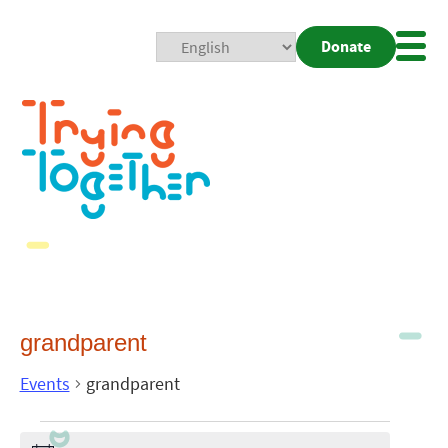
Donate
Mobi
Nav
Togg
grandparent
Events
grandparent