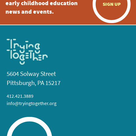
early childhood education
SIGN UP
news and events.
5604 Solway Street
Pittsburgh, PA 15217
412.421.3889
info@tryingtogether.org