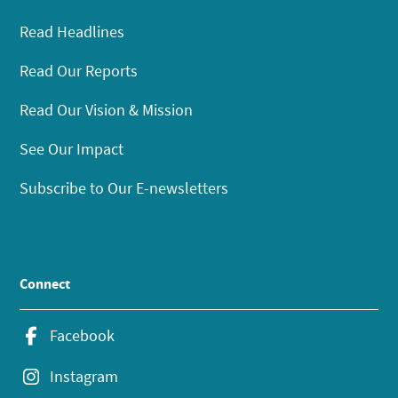
Read Headlines
Read Our Reports
Read Our Vision & Mission
See Our Impact
Subscribe to Our E-newsletters
Connect
Facebook
Instagram