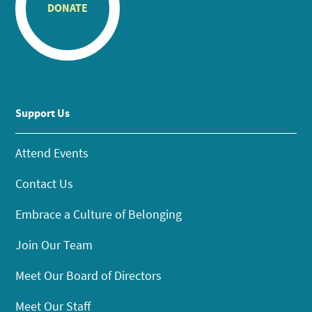
DONATE
Support Us
Attend Events
Contact Us
Embrace a Culture of Belonging
Join Our Team
Meet Our Board of Directors
Meet Our Staff