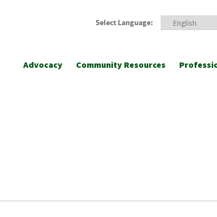
Select Language:
Advocacy
Community Resources
Professi