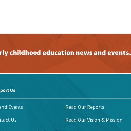
early childhood education news and events
port Us
end Events
Read Our Reports
tact Us
Read Our Vision & Mission