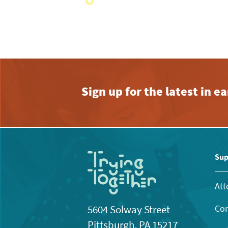
with
the
filtered
results.
Sign up for the latest in 
Sup
Att
Con
5604 Solway Street
Pittsburgh, PA 15217