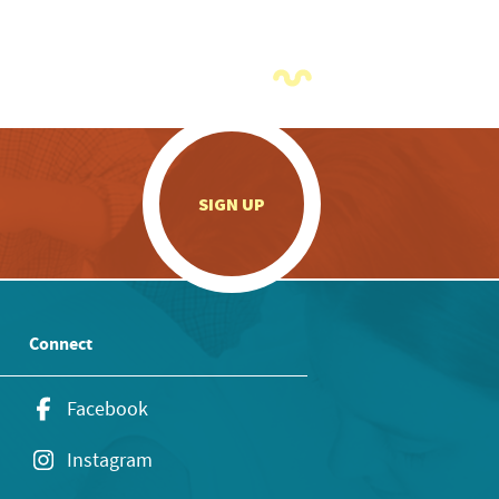
.
SIGN UP
Connect
Facebook
Instagram