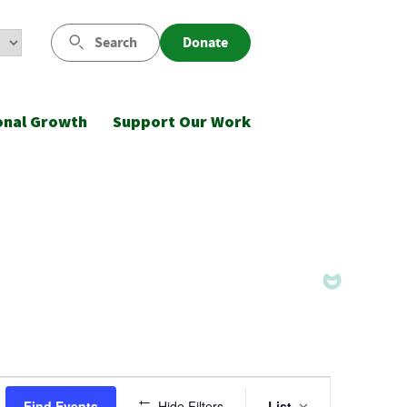
Search
Donate
onal Growth
Support Our Work
Event
Find Events
Hide Filters
List