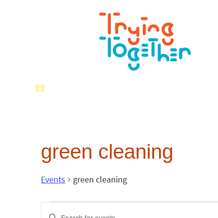
green cleaning
Events
green cleaning
Events
Enter