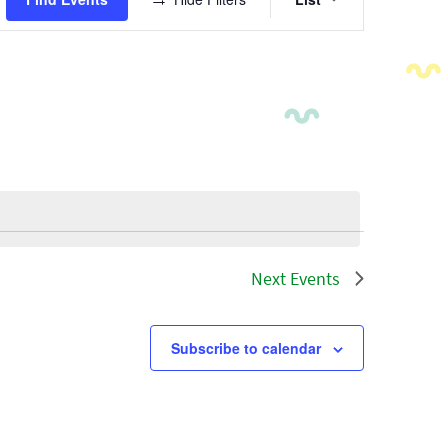
Views
Navigatio
Next
Events
Subscribe to calendar