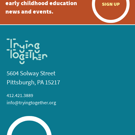
early childhood education
SIGN UP
news and events.
5604 Solway Street
Pittsburgh, PA 15217
412.421.3889
info@tryingtogether.org