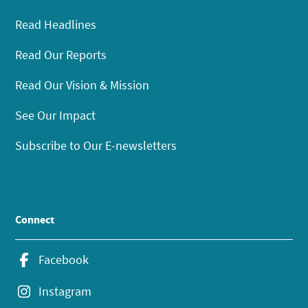
Read Headlines
Read Our Reports
Read Our Vision & Mission
See Our Impact
Subscribe to Our E-newsletters
Connect
Facebook
Instagram