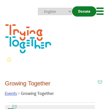
Donate
Mobi
Nav
Togg
Growing Together
Events
Growing Together