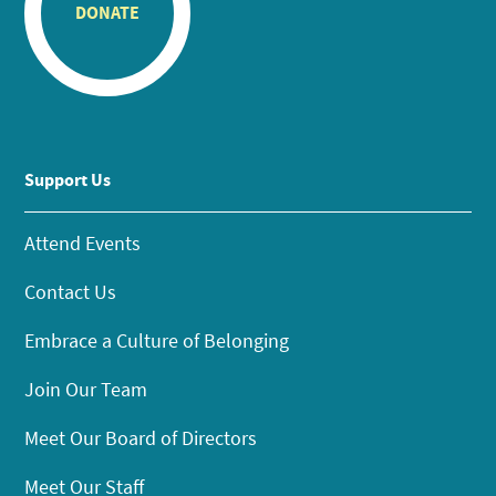
DONATE
Support Us
Attend Events
Contact Us
Embrace a Culture of Belonging
Join Our Team
Meet Our Board of Directors
Meet Our Staff