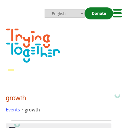
Donate
Mobi
Nav
Togg
growth
Events
growth