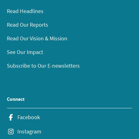
Read Headlines
Read Our Reports
Read Our Vision & Mission
See Our Impact
Subscribe to Our E-newsletters
Connect
Facebook
Instagram