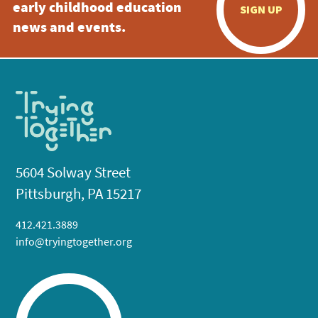
early childhood education
SIGN UP
news and events.
5604 Solway Street
Pittsburgh, PA 15217
412.421.3889
info@tryingtogether.org