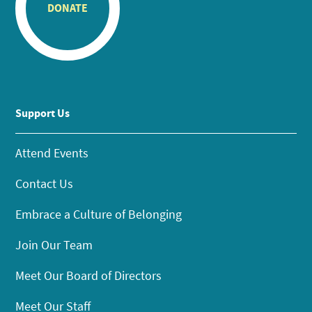
DONATE
Support Us
Attend Events
Contact Us
Embrace a Culture of Belonging
Join Our Team
Meet Our Board of Directors
Meet Our Staff