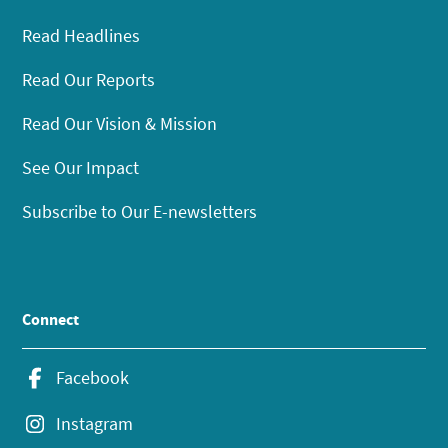
Read Headlines
Read Our Reports
Read Our Vision & Mission
See Our Impact
Subscribe to Our E-newsletters
Connect
Facebook
Instagram