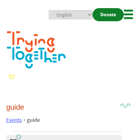
Donate
Mobi
Nav
Togg
guide
Events
guide