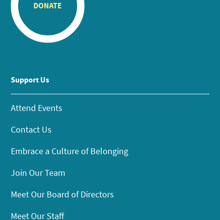
DONATE
Support Us
Attend Events
Contact Us
Embrace a Culture of Belonging
Join Our Team
Meet Our Board of Directors
Meet Our Staff