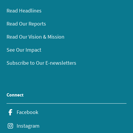
Read Headlines
Read Our Reports
Read Our Vision & Mission
See Our Impact
Subscribe to Our E-newsletters
Connect
Facebook
Instagram