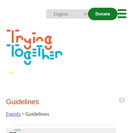
Donate
Mobi
Nav
Togg
Guidelines
Events
Guidelines