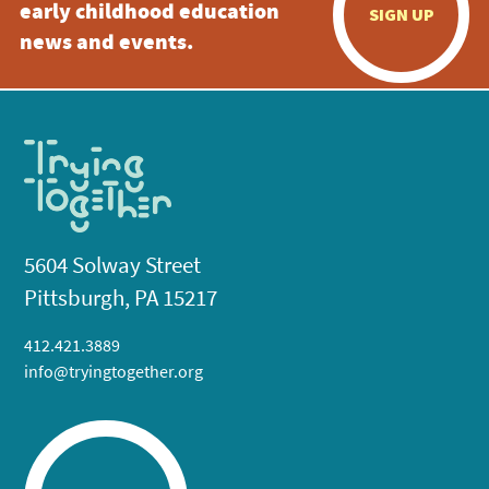
early childhood education
SIGN UP
news and events.
5604 Solway Street
Pittsburgh, PA 15217
412.421.3889
info@tryingtogether.org