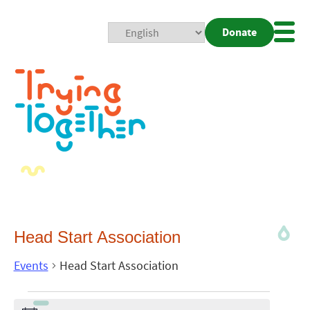
Donate
Mobi
Nav
Togg
Head Start Association
Events
Head Start Association