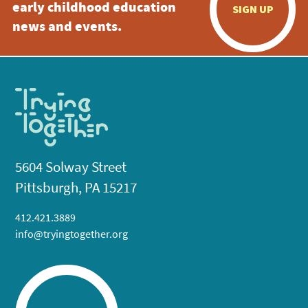
early childhood education
SIGN UP
news and events.
5604 Solway Street
Pittsburgh, PA 15217
412.421.3889
info@tryingtogether.org