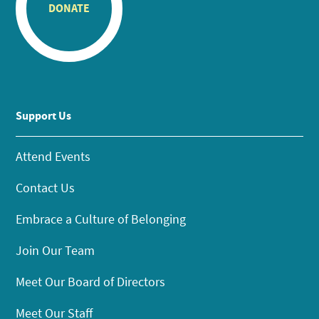
DONATE
Support Us
Attend Events
Contact Us
Embrace a Culture of Belonging
Join Our Team
Meet Our Board of Directors
Meet Our Staff