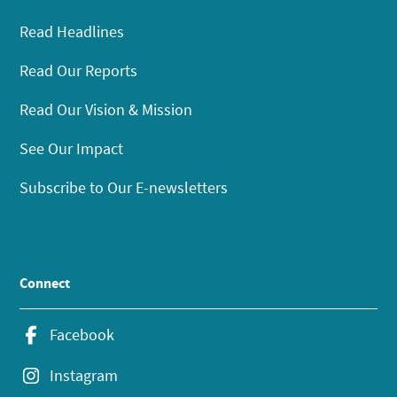
Read Headlines
Read Our Reports
Read Our Vision & Mission
See Our Impact
Subscribe to Our E-newsletters
Connect
Facebook
Instagram